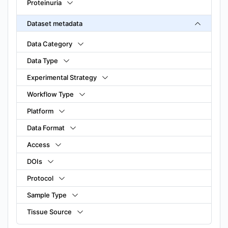
Proteinuria
Dataset metadata
Data Category
Data Type
Experimental Strategy
Workflow Type
Platform
Data Format
Access
DOIs
Protocol
Sample Type
Tissue Source