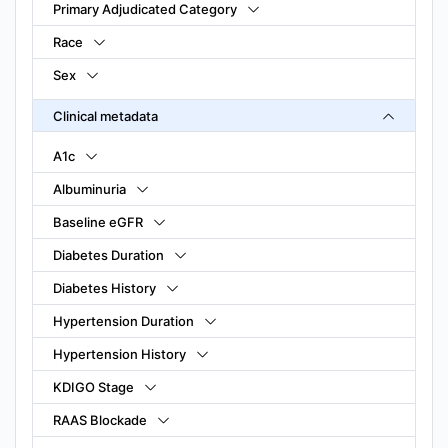
Primary Adjudicated Category
Race
Sex
Clinical metadata
A1c
Albuminuria
Baseline eGFR
Diabetes Duration
Diabetes History
Hypertension Duration
Hypertension History
KDIGO Stage
RAAS Blockade