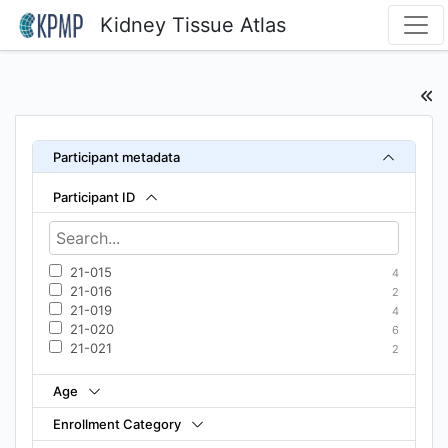
Kidney Tissue Atlas
Participant metadata
Participant ID
21-015
4
21-016
2
21-019
4
21-020
6
21-021
2
Age
Enrollment Category