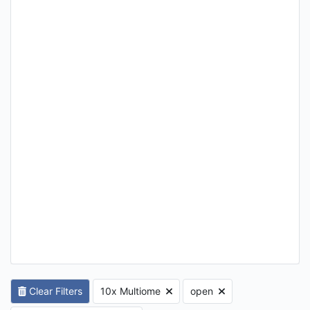
Clear Filters
10x Multiome
open